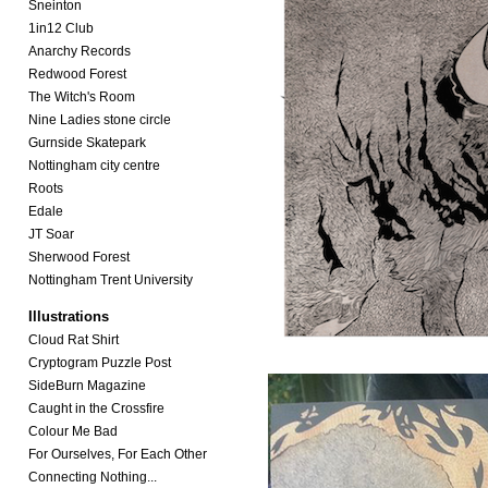
Sneinton
1in12 Club
Anarchy Records
Redwood Forest
The Witch's Room
Nine Ladies stone circle
Gurnside Skatepark
Nottingham city centre
Roots
Edale
JT Soar
Sherwood Forest
Nottingham Trent University
Illustrations
Cloud Rat Shirt
Cryptogram Puzzle Post
SideBurn Magazine
Caught in the Crossfire
Colour Me Bad
For Ourselves, For Each Other
Connecting Nothing...