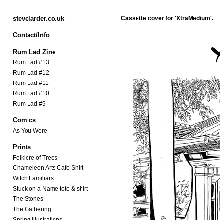
stevelarder.co.uk
Cassette cover for
'XtraMedium'.
Contact/Info
Rum Lad Zine
Rum Lad #13
Rum Lad #12
Rum Lad #11
Rum Lad #10
Rum Lad #9
Comics
As You Were
Prints
Folklore of Trees
Chameleon Arts Cafe Shirt
Witch Familiars
Stuck on a Name tote & shirt
The Stones
The Gathering
Spring Illustrations