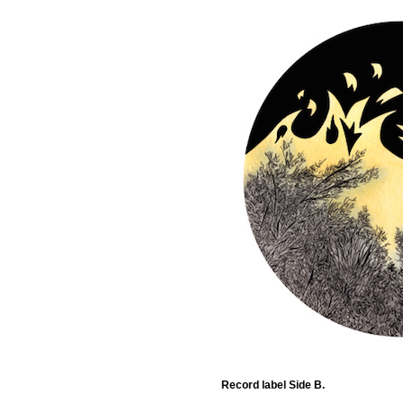
Record label Side B.