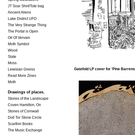
JT Soar Shirt/Tote bag
Ancient Aliens
Lake District UFO
The Very Strange Thing
The Portal is Open
Oil Of Vervain
Moth Symbol
Wood
Slate
Moss
Gatefold LP cover for
'Pine Barrens
Lewisian Gneiss
Read More Zines
Moth
Drawings of places.
Stories of the Landscape
Coven Hamilton, On
Stones of Cornwall
Doll Tor Stone Circle
Scarthin Books
The Music Exchange