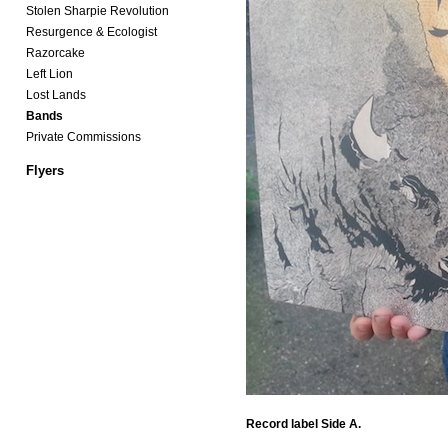
Stolen Sharpie Revolution
Resurgence & Ecologist
Razorcake
Left Lion
Lost Lands
Bands
Private Commissions
Flyers
Record label Side A.