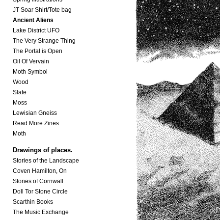
JT Soar Shirt/Tote bag
Ancient Aliens
Lake District UFO
The Very Strange Thing
The Portal is Open
Oil Of Vervain
Moth Symbol
Wood
Slate
Moss
Lewisian Gneiss
Read More Zines
Moth
Drawings of places.
Stories of the Landscape
Coven Hamilton, On
Stones of Cornwall
Doll Tor Stone Circle
Scarthin Books
The Music Exchange