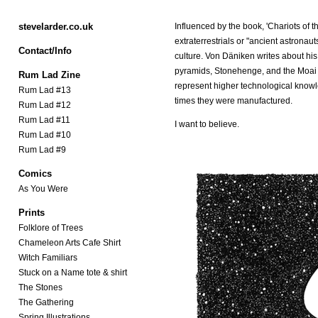
stevelarder.co.uk
Influenced by the book, 'Chariots of t
extraterrestrials or "ancient astronau
Contact/Info
culture. Von Däniken writes about his 
pyramids, Stonehenge, and the Moai of
Rum Lad Zine
represent higher technological knowl
Rum Lad #13
times they were manufactured.
Rum Lad #12
Rum Lad #11
I want to believe.
Rum Lad #10
Rum Lad #9
Comics
As You Were
Prints
Folklore of Trees
Chameleon Arts Cafe Shirt
Witch Familiars
Stuck on a Name tote & shirt
The Stones
The Gathering
Spring Illustrations