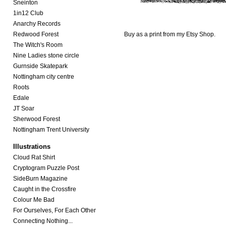
Sneinton
1in12 Club
Anarchy Records
Redwood Forest
Buy as a print from my
Etsy Shop.
The Witch's Room
Nine Ladies stone circle
Gurnside Skatepark
Nottingham city centre
Roots
Edale
JT Soar
Sherwood Forest
Nottingham Trent University
Illustrations
Cloud Rat Shirt
Cryptogram Puzzle Post
SideBurn Magazine
Caught in the Crossfire
Colour Me Bad
For Ourselves, For Each Other
Connecting Nothing...