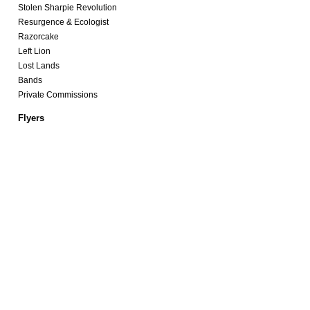
Stolen Sharpie Revolution
Resurgence & Ecologist
Razorcake
Left Lion
Lost Lands
Bands
Private Commissions
Flyers